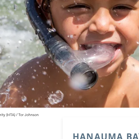
ity (HTA) / Tor Johnson
HANAUMA BAY