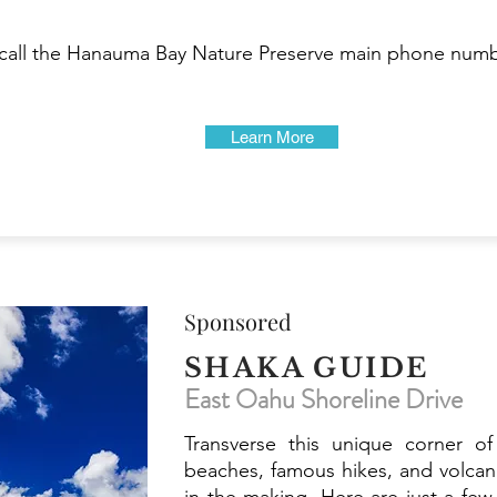
, call the Hanauma Bay Nature Preserve main phone numbe
Learn More
Sponsored
SHAKA GUIDE
East Oahu Shoreline Drive
Transverse this unique corner of
beaches, famous hikes, and volcan