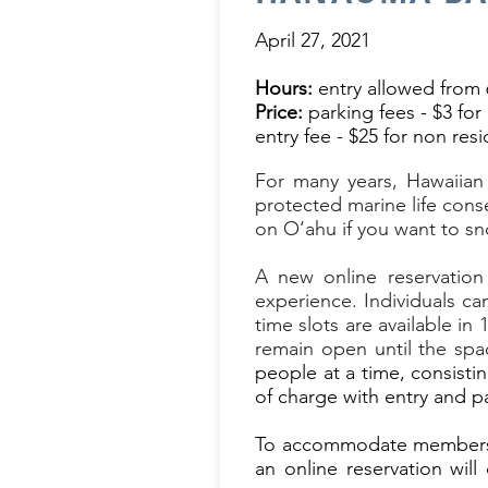
April 27, 2021
Hours:
entry allowed from 
Price:
parking fees - $3 for 
entry fee - $25 for non res
For many years, Hawaiian
protected marine life con
on O
‘
ahu if you want to sn
A new online reservation
experience.
Individuals ca
time slots are available i
remain open until the spac
people at a time, consistin
of charge with entry and pa
To accommodate members of
an online reservation wil