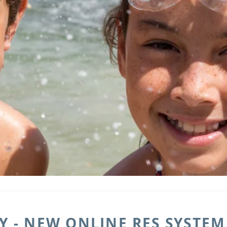
 - NEW ONLINE RES SYSTEM