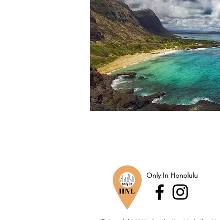
Only In Honolulu