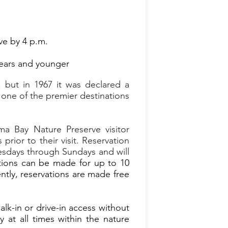
ve by 4 p.m.
 years and younger
 but in 1967 it was declared a
one of the premier destinations
a Bay Nature Preserve visitor
rior to their visit. Reservation
nesdays through Sundays and will
ions can be made for up to 10
ently, reservations are made free
k-in or drive-in access without
 at all times within the nature