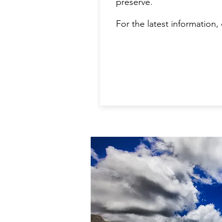
preserve.
For the latest information