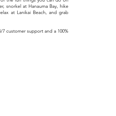
 of the fun things you can do on
r, snorkel at Hanauma Bay, hike
relax at Lanikai Beach, and grab
4/7 customer support and a 100%