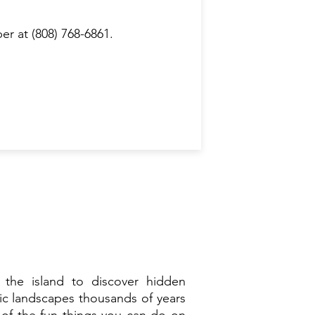
r at (808) 768-6861.
 the island to discover hidden
ic landscapes thousands of years