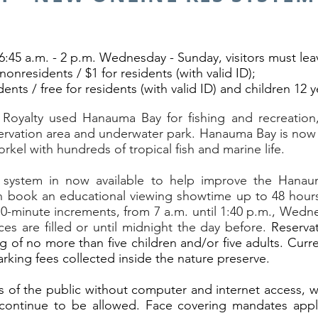
6:45 a.m. - 2 p.m. Wednesday - Sunday, visitors must lea
nonresidents / $1 for residents (with valid ID);
idents / free for residents (with valid ID) and children 12
 Royalty used Hanauma Bay for fishing and recreation,
servation area and underwater park. Hanauma Bay is now 
orkel with hundreds of tropical fish and marine life.
 system in now available to help improve the Hanaum
n book an educational viewing showtime up to 48 hours p
n 10-minute increments, from 7 a.m. until 1:40 p.m., Wed
es are filled or until midnight the day before.
Reservat
g of no more than five children and/or five adults. Curr
rking fees collected inside the nature preserve.
 the public without computer and internet access, wal
l continue to be allowed. Face covering mandates apply