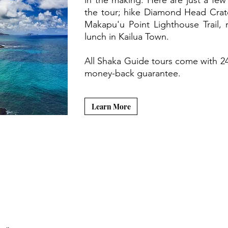
in the making. Here are just a few
the tour; hike Diamond Head Crate
Makapu'u Point Lighthouse Trail, 
lunch in Kailua Town.
All Shaka Guide tours come with 2
money-back guarantee.
Learn More